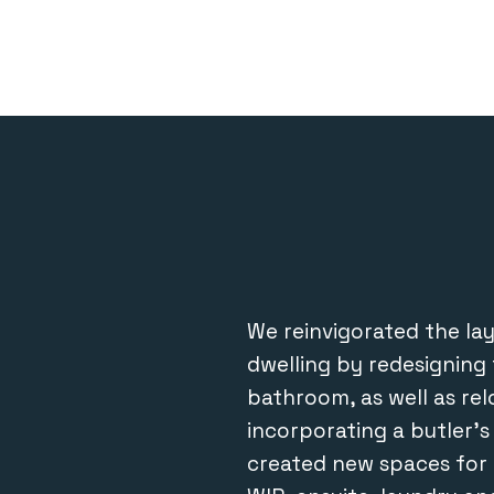
We reinvigorated the layo
dwelling by redesigning 
bathroom, as well as re
incorporating a butler’
created new spaces for 