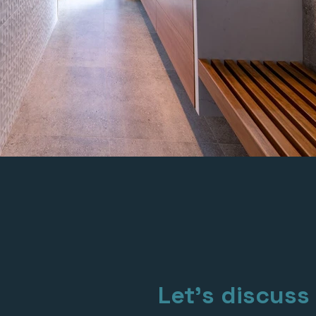
Let's discuss