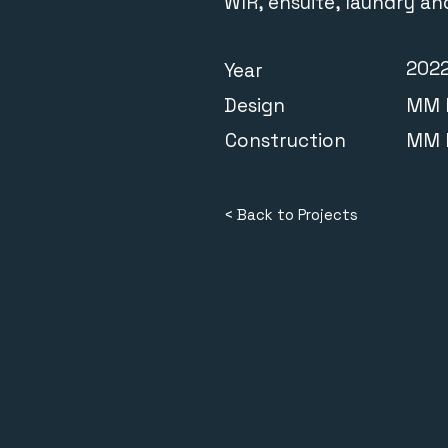
WIR, ensuite, laundry a
202
Year
Design
MM H
Construction
MM H
< Back to Projects