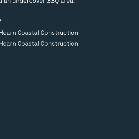
nd an undercover BBQ area.
2
earn Coastal Construction
earn Coastal Construction