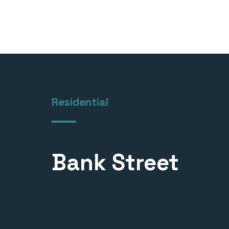
Residential
Bank Street