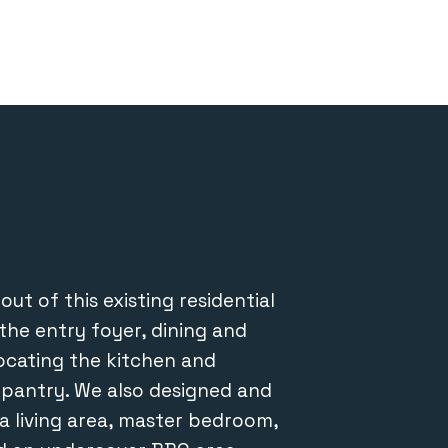
About
Projects
Team
Contact
ut of this existing residential
the entry foyer, dining and
locating the kitchen and
s pantry. We also designed and
a living area, master bedroom,