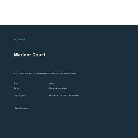
Residential
Mariner Court
A gorgeous family home, completed in 2002 with Kings Landscaping.
2022
Year
Design
Kings Landscaping
MM Hearn Coastal Construction
Construction
< Back to Projects